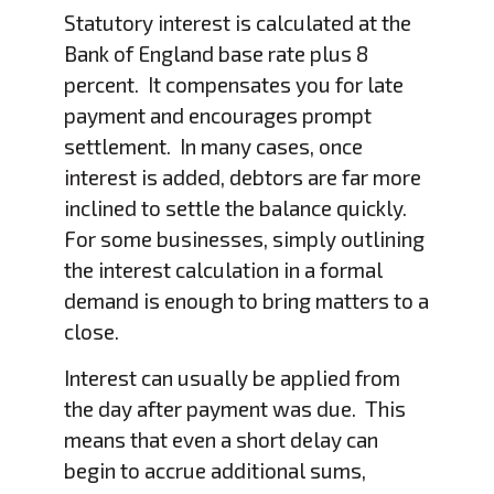
Statutory interest is calculated at the
Bank of England base rate plus 8
percent. It compensates you for late
payment and encourages prompt
settlement. In many cases, once
interest is added, debtors are far more
inclined to settle the balance quickly.
For some businesses, simply outlining
the interest calculation in a formal
demand is enough to bring matters to a
close.
Interest can usually be applied from
the day after payment was due. This
means that even a short delay can
begin to accrue additional sums,