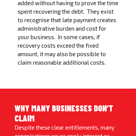
added without having to prove the time
spent recovering the debt. They exist
to recognise that late payment creates
administrative burden and cost for
your business. In some cases, if
recovery costs exceed the fixed
amount, it may also be possible to
claim reasonable additional costs.
WHY MANY BUSINESSES DON’T
CLAIM
Despite these clear entitlements, many
organisations never apply interest or