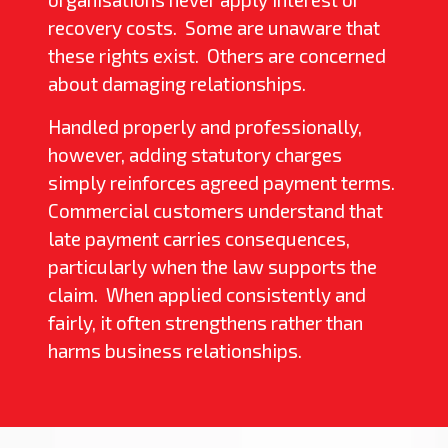
recovery costs. Some are unaware that
these rights exist. Others are concerned
about damaging relationships.
Handled properly and professionally,
however, adding statutory charges
simply reinforces agreed payment terms.
Commercial customers understand that
late payment carries consequences,
particularly when the law supports the
claim. When applied consistently and
fairly, it often strengthens rather than
harms business relationships.