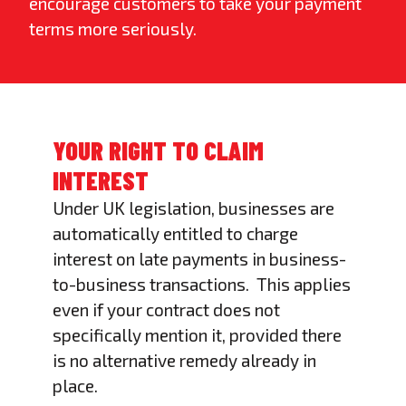
encourage customers to take your payment
terms more seriously.
YOUR RIGHT TO CLAIM
INTEREST
Under UK legislation, businesses are
automatically entitled to charge
interest on late payments in business-
to-business transactions. This applies
even if your contract does not
specifically mention it, provided there
is no alternative remedy already in
place.