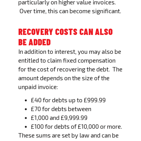
particularly on higher value invoices.
Over time, this can become significant.
RECOVERY COSTS CAN ALSO
BE ADDED
In addition to interest, you may also be
entitled to claim fixed compensation
for the cost of recovering the debt. The
amount depends on the size of the
unpaid invoice:
£40 for debts up to £999.99
£70 for debts between
£1,000 and £9,999.99
£100 for debts of £10,000 or more.
These sums are set by law and can be