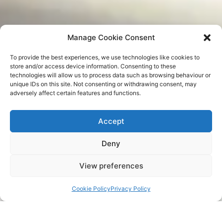
Manage Cookie Consent
To provide the best experiences, we use technologies like cookies to
store and/or access device information. Consenting to these
technologies will allow us to process data such as browsing behaviour or
unique IDs on this site. Not consenting or withdrawing consent, may
adversely affect certain features and functions.
Accept
Deny
View preferences
Cookie Policy
Privacy Policy