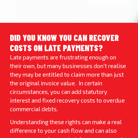
DID YOU KNOW YOU CAN RECOVER
COSTS ON LATE PAYMENTS?
Late payments are frustrating enough on
their own, but many businesses don’t realise
they may be entitled to claim more than just
the original invoice value. In certain
circumstances, you can add statutory
interest and fixed recovery costs to overdue
commercial debts.
Understanding these rights can make a real
difference to your cash flow and can also