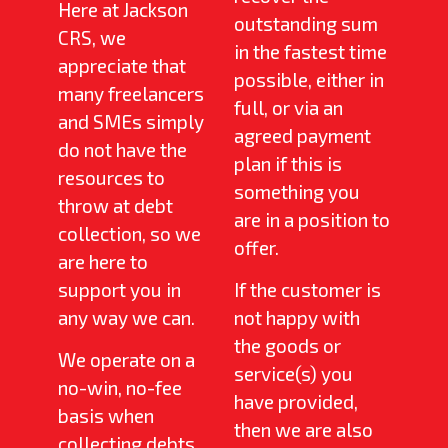
Here at Jackson
outstanding sum
CRS, we
in the fastest time
appreciate that
possible, either in
many freelancers
full, or via an
and SMEs simply
agreed payment
do not have the
plan if this is
resources to
something you
throw at debt
are in a position to
collection, so we
offer.
are here to
support you in
If the customer is
any way we can.
not happy with
the goods or
We operate on a
service(s) you
no-win, no-fee
have provided,
basis when
then we are also
collecting debts