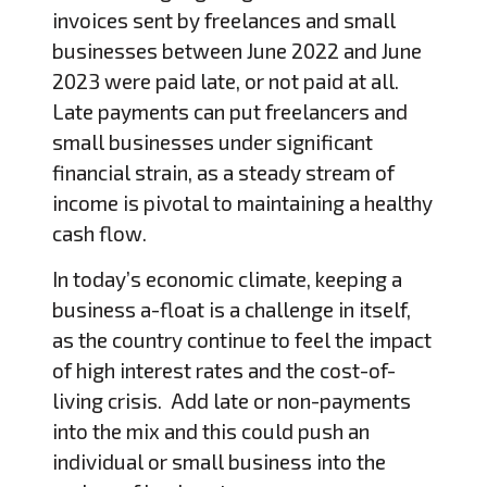
invoices sent by freelances and small
businesses between June 2022 and June
2023 were paid late, or not paid at all.
Late payments can put freelancers and
small businesses under significant
financial strain, as a steady stream of
income is pivotal to maintaining a healthy
cash flow.
In today’s economic climate, keeping a
business a-float is a challenge in itself,
as the country continue to feel the impact
of high interest rates and the cost-of-
living crisis. Add late or non-payments
into the mix and this could push an
individual or small business into the