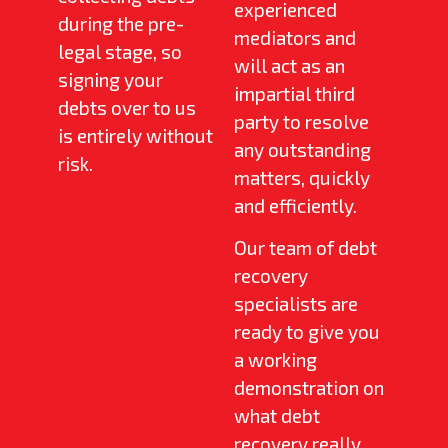
experienced
during the pre-
mediators and
legal stage, so
will act as an
signing your
impartial third
debts over to us
party to resolve
is entirely without
any outstanding
risk.
matters, quickly
and efficiently.
Our team of debt
recovery
specialists are
ready to give you
a working
demonstration on
what debt
recovery really