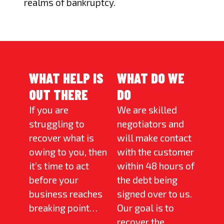
realms of bankruptcy.
WHAT HELP IS
WHAT DO WE
OUT THERE
DO
If you are
We are skilled
struggling to
negotiators and
recover what is
will make contact
owing to you, then
with the customer
it’s time to act
within 48 hours of
before your
the debt being
business reaches
signed over to us.
breaking point…
Our goal is to
recover the