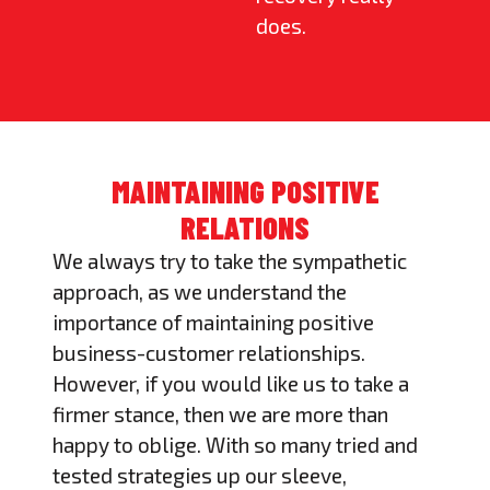
does.
MAINTAINING POSITIVE
RELATIONS
We always try to take the sympathetic
approach, as we understand the
importance of maintaining positive
business-customer relationships.
However, if you would like us to take a
firmer stance, then we are more than
happy to oblige. With so many tried and
tested strategies up our sleeve,