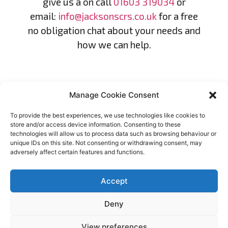
give us a on call
01603 319034
or
email:
info@jacksonscrs.co.uk
for a free
no obligation chat about your needs and
how we can help.
Manage Cookie Consent
To provide the best experiences, we use technologies like cookies to
store and/or access device information. Consenting to these
technologies will allow us to process data such as browsing behaviour or
unique IDs on this site. Not consenting or withdrawing consent, may
adversely affect certain features and functions.
MISSION STATEMENT
Our mission is to provide exceptional debt
Accept
recovery and credit control services with
Deny
integrity and compassion. We strive to
assist individuals and businesses in
View preferences