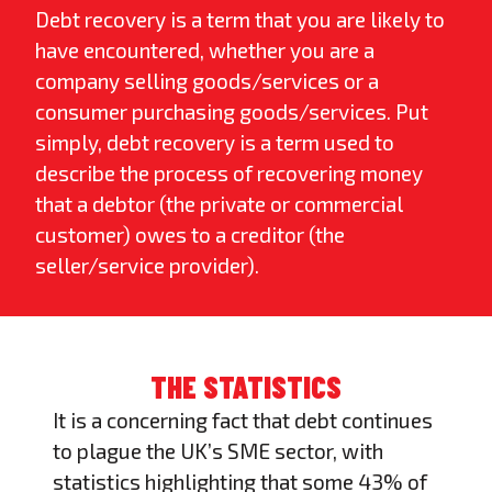
Debt recovery
is a term that you are likely to
have encountered, whether you are a
company selling goods/services or a
consumer purchasing goods/services. Put
simply, debt recovery is a term used to
describe the process of recovering money
that a debtor (the private or commercial
customer) owes to a creditor (the
seller/service provider).
THE STATISTICS
It is a concerning fact that debt continues
to plague the UK’s SME sector, with
statistics highlighting that some 43% of