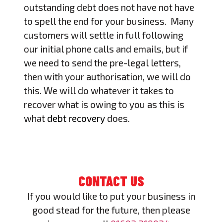
outstanding debt does not have not have
to spell the end for your business. Many
customers will settle in full following
our initial phone calls and emails, but if
we need to send the pre-legal letters,
then with your authorisation, we will do
this. We will do whatever it takes to
recover what is owing to you as this is
what
debt recovery
does.
CONTACT US
If you would like to put your business in
good stead for the future, then please