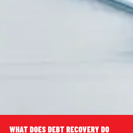
WHAT DOES DEBT RECOVERY DO